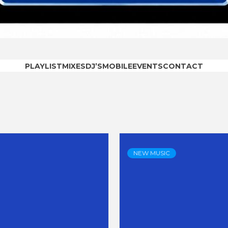
OODRAD
PLAYLIST
MIXES
DJ’S
MOBILE
EVENTS
CONTACT
NEW MUSIC