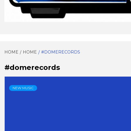
EVERYTHING SOUL!
SOULG
HOME
HOME
#DOMERECORDS
#domerecords
NEW MUSIC