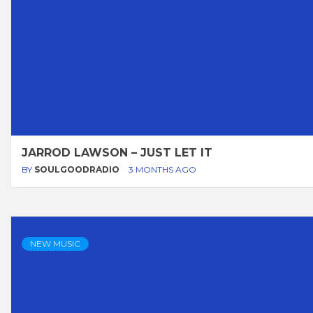
JARROD LAWSON – JUST LET IT
BY
SOULGOODRADIO
3 MONTHS AGO
NEW MUSIC