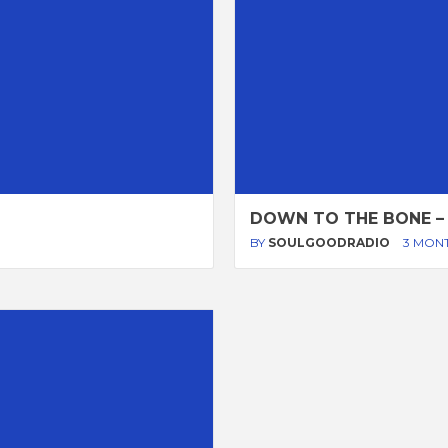
DOWN TO THE BONE –
BY
SOULGOODRADIO
3 MON