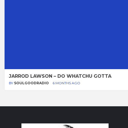
JARROD LAWSON – DO WHATCHU GOTTA
BY
SOULGOODRADIO
6 MONTHS AGO