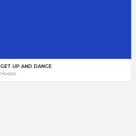
 GET UP AND DANCE
THS AGO