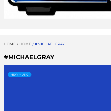
EVERYTHING SOUL!
SOULG
HOME
HOME
#MICHAELGRAY
#MICHAELGRAY
NEW MUSIC