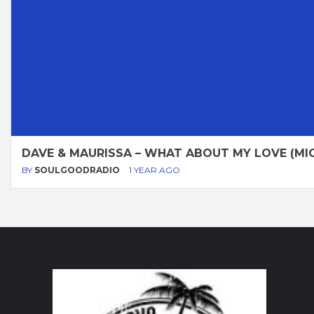
DAVE & MAURISSA – WHAT ABOUT MY LOVE (MIC
BY
SOULGOODRADIO
1 YEAR AGO