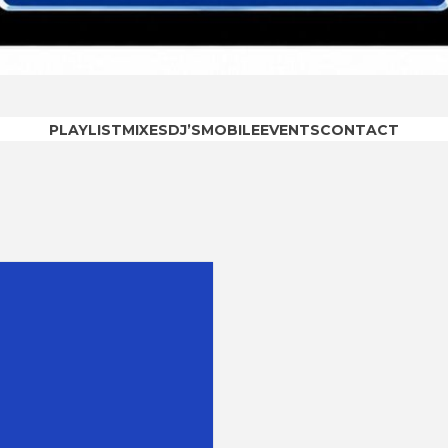
OODRAD
PLAYLIST
MIXES
DJ’S
MOBILE
EVENTS
CONTACT