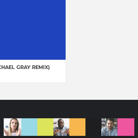
HAEL GRAY REMIX)