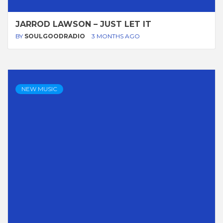
JARROD LAWSON – JUST LET IT
BY
SOULGOODRADIO
3 MONTHS AGO
NEW MUSIC