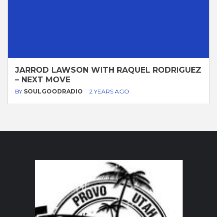
JARROD LAWSON WITH RAQUEL RODRIGUEZ
– NEXT MOVE
BY
SOULGOODRADIO
2 YEARS AGO