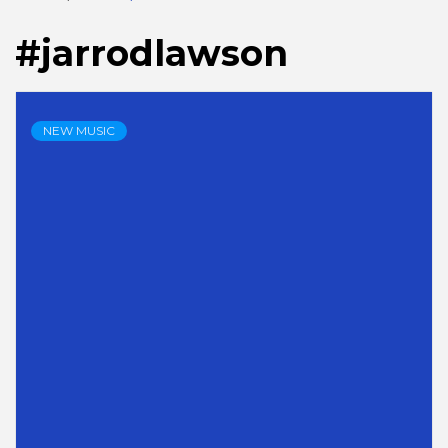
#jarrodlawson
NEW MUSIC