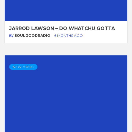
JARROD LAWSON – DO WHATCHU GOTTA
BY
SOULGOODRADIO
6 MONTHS AGO
NEW MUSIC