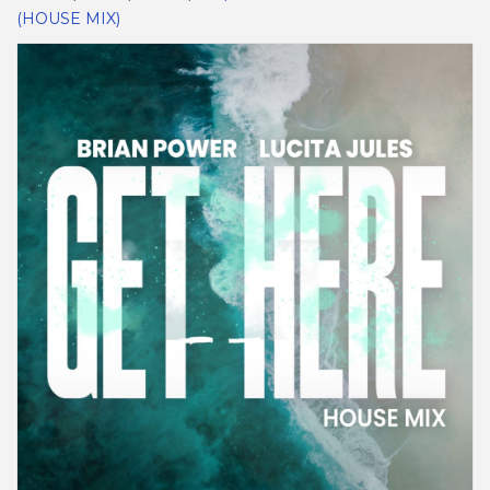
(HOUSE MIX)