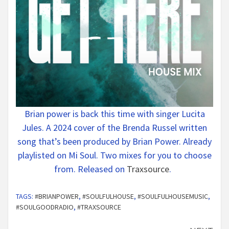
Brian power is back this time with singer Lucita
Jules. A 2024 cover of the Brenda Russel written
song that’s been produced by Brian Power. Already
playlisted on Mi Soul. Two mixes for you to choose
from. Released on
Traxsource
.
TAGS:
#BRIANPOWER
,
#SOULFULHOUSE
,
#SOULFULHOUSEMUSIC
,
#SOULGOODRADIO
,
#TRAXSOURCE