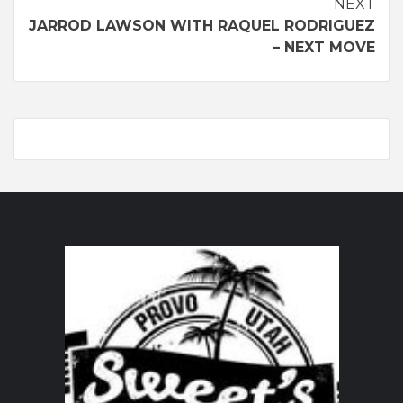
Continue
NEXT
JARROD LAWSON WITH RAQUEL RODRIGUEZ
Reading
– NEXT MOVE