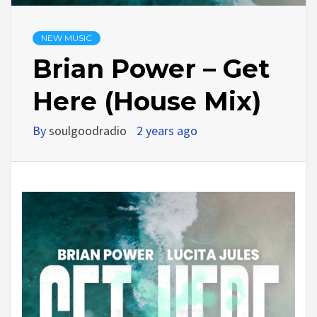
NEW MUSIC
Brian Power – Get
Here (House Mix)
By
soulgoodradio
2 years ago